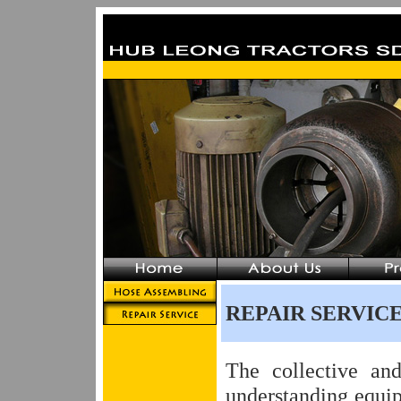
REPAIR SERVIC
The collective an
understanding equi