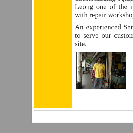
Leong one of the m
with repair workshop
An experienced Sen
to serve our custom
site.