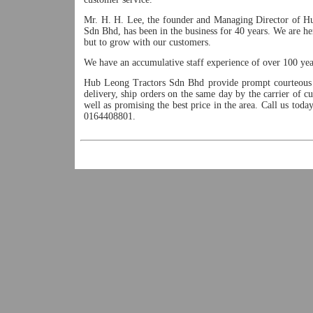
Mr. H. H. Lee, the founder and Managing Director of H
Sdn Bhd, has been in the business for 40 years. We are he
but to grow with our customers.
We have an accumulative staff experience of over 100 yea
Hub Leong Tractors Sdn Bhd provide prompt courteous 
delivery, ship orders on the same day by the carrier of c
well as promising the best price in the area. Call us tod
0164408801.