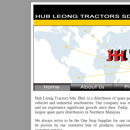
Hub Leong Tractors Sdn. Bhd. is a distributor of spare pa
vehicles and industrial machineries. Our company was e
and we experience significant growth since then. Today,
largest spare parts distributors in Northern Malaysia .
We always strive to be the One Stop Supplier for our c
be proven by our extensive line of products, experie
customer service.